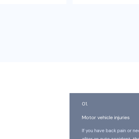
01.
Motor vehicle injuries
If you have back pain or ne