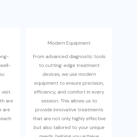
Modern Equipment
ong-
From advanced diagnostic tools
well-
to cutting-edge treatment
ou
devices, we use modern
equipment to ensure precision,
isit.
efficiency, and comfort in every
th are
session. This allows us to
e are
provide innovative treatments
reach
that are not only highly effective
but also tailored to your unique
needs, helping you achieve