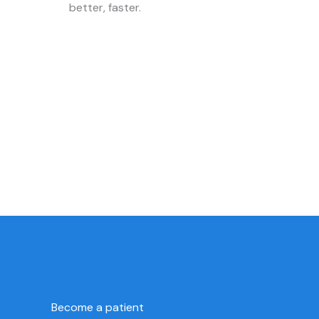
better, faster.
Become a patient