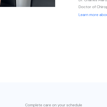
Doctor of Chiro
Learn more abo
Complete care on your schedule