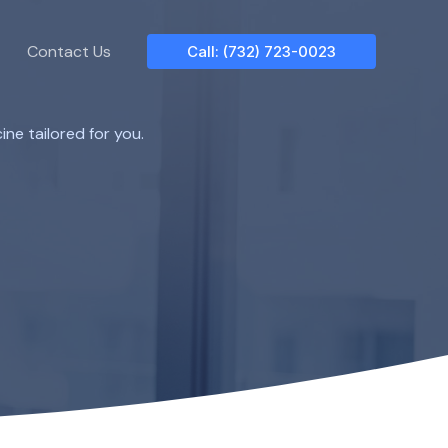
Contact Us
Call: (732) 723-0023
ne tailored for you.