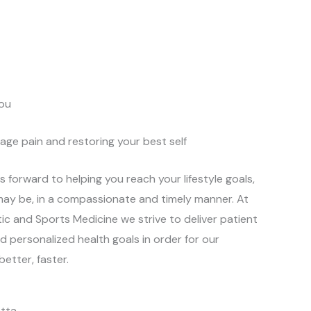
ou
age pain and restoring your best self
s forward to helping you reach your lifestyle goals,
ay be, in a compassionate and timely manner. At
ic and Sports Medicine we strive to deliver patient
 personalized health goals in order for our
better, faster.
otta