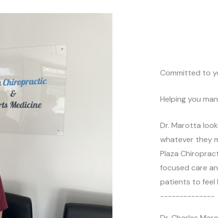
i
b
v
e
e
r
:
*
Committed to y
Helping you man
Dr. Marotta look
whatever they m
Plaza Chiropract
focused care and
patients to feel 
--------------
Dr. Charles Mar