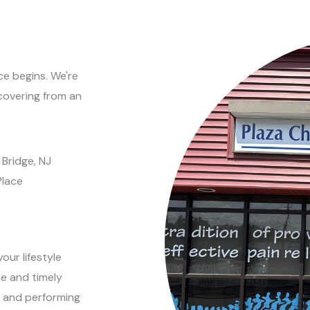
e begins. We're
covering from an
 Bridge, NJ
Place
our lifestyle
e and timely
ng and performing