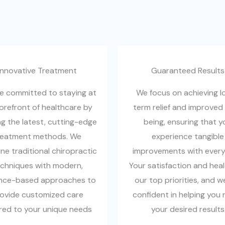
Innovative Treatment​
Guaranteed Results​
e committed to staying at
We focus on achieving l
forefront of healthcare by
term relief and improved 
ng the latest, cutting-edge
being, ensuring that y
reatment methods. We
experience tangible
e traditional chiropractic
improvements with every v
chniques with modern,
Your satisfaction and heal
nce-based approaches to
our top priorities, and w
ovide customized care
confident in helping you 
ored to your unique needs
your desired results