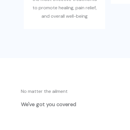
to promote healing, pain relief,
and overall well-being
No matter the ailment
We've got you covered