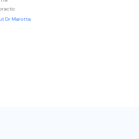
practic
ut Dr Marotta