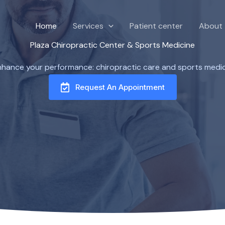
Home
Services
Patient center
About
Plaza Chiropractic Center & Sports Medicine
enhance your performance: chiropractic care and sports medici
Request An Appointment