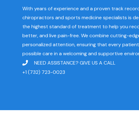
With years of experience and a proven track record,
chiropractors and sports medicine specialists is d
the highest standard of treatment to help you reco
better, and live pain-free. We combine cutting-edg
personalized attention, ensuring that every patient
possible care in a welcoming and supportive envir
NEED ASSISTANCE? GIVE US A CALL
+1 (732) 723-0023