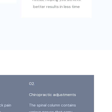
better results in less time
02.
Chiropractic adjustments
ck pain
The spinal column contains