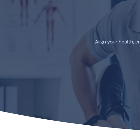
Skip
to
content
Align your health, 