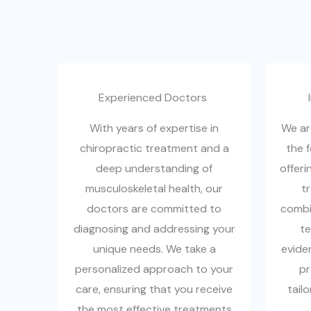
Experienced Doctors ​
With years of expertise in
We ar
chiropractic treatment and a
the 
deep understanding of
offeri
musculoskeletal health, our
t
doctors are committed to
combin
diagnosing and addressing your
te
unique needs. We take a
evide
personalized approach to your
pr
care, ensuring that you receive
tail
the most effective treatments