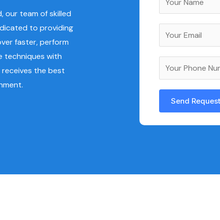
a
 our team of skilled
m
edicated to providing
E
e
ver faster, perform
m
*
e techniques with
a
Y
 receives the best
i
o
onment.
l
u
*
Send Reques
r
A
P
l
h
t
o
e
n
r
e
n
N
a
u
t
m