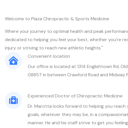
Welcome to Plaza Chiropractic & Sports Medicine
Where your journey to optimal health and peak performanc
dedicated to helping you feel your best, whether you're re
injury or striving to reach new athletic heights."
Convenient location
Our office is located at 1314 Englishtown Rd, Old
08857 in between Crawford Road and Midway 
Experienced Doctor of Chiropractic Medicine
Dr. Marotta looks forward to helping you reach y
goals, whatever they may be, in a compassionat
manner. He and his staff strive to get you feeli