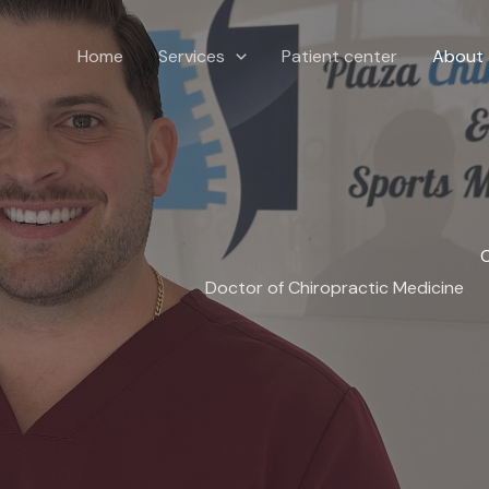
Home
Services
Patient center
About
C
Doctor of Chiropractic Medicine