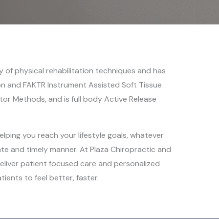
ety of physical rehabilitation techniques and has
ton and FAKTR Instrument Assisted Soft Tissue
tor Methods, and is full body Active Release
elping you reach your lifestyle goals, whatever
te and timely manner. At Plaza Chiropractic and
eliver patient focused care and personalized
tients to feel better, faster.