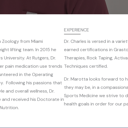
EXPERIENCE
n Zoology from Miami
Dr. Charles is versed in a vari
ght lifting team. In 2015 he
earned certifications in Gras
s University. At Rutgers, Dr.
Therapies, Rock Taping, Activa
r pain medication use trends
Techniques certified.
unteered in the Operating
Dr. Marotta looks forward to h
y. Following his passions that
they may be, in a compassiona
e and overall wellness, Dr.
Sports Medicine we strive to d
e and received his Doctorate in
health goals in order for our pa
Nutrition.