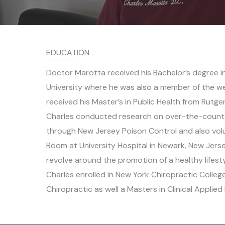
EDUCATION
Doctor Marotta received his Bachelor’s degree i
University where he was also a member of the wei
received his Master’s in Public Health from Rutger
Charles conducted research on over-the-counte
through New Jersey Poison Control and also vol
Room at University Hospital in Newark, New Jerse
revolve around the promotion of a healthy lifestyl
Charles enrolled in New York Chiropractic Colleg
Chiropractic as well a Masters in Clinical Applied 