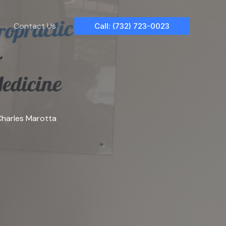
Contact Us
Call: (732) 723-0023
harles Marotta