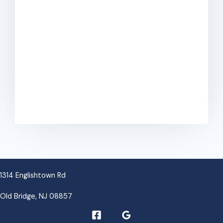
v
e
:
1314 Englishtown Rd
Old Bridge, NJ 08857