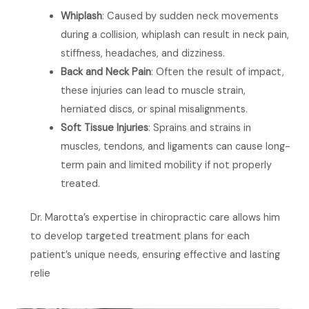
Whiplash
: Caused by sudden neck movements
during a collision, whiplash can result in neck pain,
stiffness, headaches, and dizziness.
Back and Neck Pain
: Often the result of impact,
these injuries can lead to muscle strain,
herniated discs, or spinal misalignments.
Soft Tissue Injuries
: Sprains and strains in
muscles, tendons, and ligaments can cause long-
term pain and limited mobility if not properly
treated.
Dr. Marotta’s expertise in chiropractic care allows him
to develop targeted treatment plans for each
patient’s unique needs, ensuring effective and lasting
relie