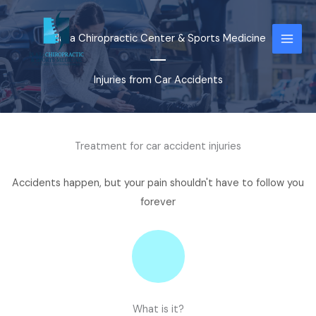
Skip
to
Plaza Chiropractic Center & Sports Medicine
content
Injuries from Car Accidents
Treatment for car accident injuries
Accidents happen, but your pain shouldn't have to follow you
forever
What is it?