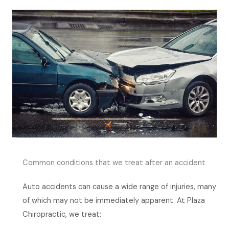
Common conditions that we treat after an accident
Auto accidents can cause a wide range of injuries, many
of which may not be immediately apparent. At Plaza
Chiropractic, we treat: