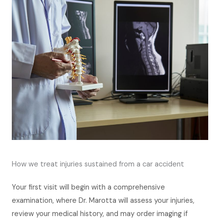
How we treat injuries sustained from a car accident
Your first visit will begin with a comprehensive
examination, where Dr. Marotta will assess your injuries,
review your medical history, and may order imaging if