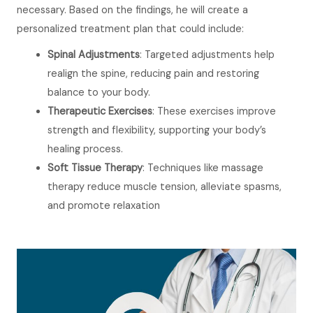
necessary. Based on the findings, he will create a
personalized treatment plan that could include:
Spinal Adjustments
: Targeted adjustments help
realign the spine, reducing pain and restoring
balance to your body.
Therapeutic Exercises
: These exercises improve
strength and flexibility, supporting your body’s
healing process.
Soft Tissue Therapy
: Techniques like massage
therapy reduce muscle tension, alleviate spasms,
and promote relaxation