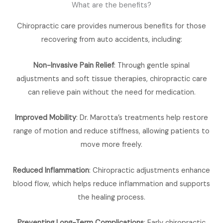
What are the benefits?
Chiropractic care provides numerous benefits for those
recovering from auto accidents, including:
Non-Invasive Pain Relief
: Through gentle spinal
adjustments and soft tissue therapies, chiropractic care
can relieve pain without the need for medication.
Improved Mobility
: Dr. Marotta’s treatments help restore
range of motion and reduce stiffness, allowing patients to
move more freely.
Reduced Inflammation
: Chiropractic adjustments enhance
blood flow, which helps reduce inflammation and supports
the healing process.
Preventing Long-Term Complications
: Early chiropractic