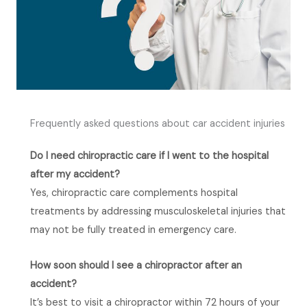
Frequently asked questions about car accident injuries
Do I need chiropractic care if I went to the hospital
after my accident?
Yes, chiropractic care complements hospital
treatments by addressing musculoskeletal injuries that
may not be fully treated in emergency care.
How soon should I see a chiropractor after an
accident?
It’s best to visit a chiropractor within 72 hours of your