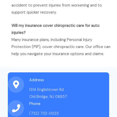
accident to prevent injuries from worsening and to
support quicker recovery.
Will my insurance cover chiropractic care for auto
injuries?
Many insurance plans, including Personal Injury
Protection (PIP), cover chiropractic care. Our office can
help you navigate your insurance options and claims​
Address
1314 Englishtown Rd
Old Bridge, NJ 08857
Phone
(732) 732-0023