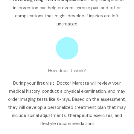
intervention can help prevent chronic pain and other
complications that might develop if injuries are left
untreated​
How does it work?
During your first visit, Doctor Marotta will review your
medical history, conduct a physical examination, and may
order imaging tests like X-rays. Based on the assessment,
they will develop a personalized treatment plan that may
include spinal adjustments, therapeutic exercises, and
lifestyle recommendations​