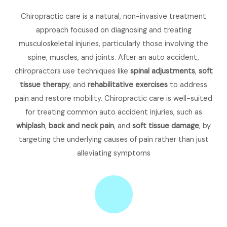
Chiropractic care is a natural, non-invasive treatment
approach focused on diagnosing and treating
musculoskeletal injuries, particularly those involving the
spine, muscles, and joints. After an auto accident,
chiropractors use techniques like
spinal adjustments
,
soft
tissue therapy
, and
rehabilitative exercises
to address
pain and restore mobility. Chiropractic care is well-suited
for treating common auto accident injuries, such as
whiplash
,
back and neck pain
, and
soft tissue damage
, by
targeting the underlying causes of pain rather than just
alleviating symptoms​